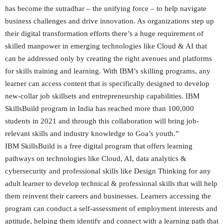
has become the sutradhar – the unifying force – to help navigate
business challenges and drive innovation. As organizations step up
their digital transformation efforts there’s a huge requirement of
skilled manpower in emerging technologies like Cloud & AI that
can be addressed only by creating the right avenues and platforms
for skills training and learning. With IBM’s skilling programs, any
learner can access content that is specifically designed to develop
new-collar job skillsets and entrepreneurship capabilities. IBM
SkillsBuild program in India has reached more than 100,000
students in 2021 and through this collaboration will bring job-
relevant skills and industry knowledge to Goa’s youth.”
IBM SkillsBuild is a free digital program that offers learning
pathways on technologies like Cloud, AI, data analytics &
cybersecurity and professional skills like Design Thinking for any
adult learner to develop technical & professional skills that will help
them reinvent their careers and businesses. Learners accessing the
program can conduct a self-assessment of employment interests and
aptitude, helping them identify and connect with a learning path that