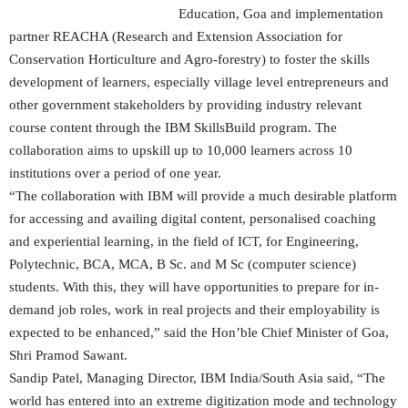
Education, Goa and implementation
partner REACHA (Research and Extension Association for
Conservation Horticulture and Agro-forestry) to foster the skills
development of learners, especially village level entrepreneurs and
other government stakeholders by providing industry relevant
course content through the IBM SkillsBuild program. The
collaboration aims to upskill up to 10,000 learners across 10
institutions over a period of one year.
“The collaboration with IBM will provide a much desirable platform
for accessing and availing digital content, personalised coaching
and experiential learning, in the field of ICT, for Engineering,
Polytechnic, BCA, MCA, B Sc. and M Sc (computer science)
students. With this, they will have opportunities to prepare for in-
demand job roles, work in real projects and their employability is
expected to be enhanced,” said the Hon’ble Chief Minister of Goa,
Shri Pramod Sawant.
Sandip Patel, Managing Director, IBM India/South Asia said, “The
world has entered into an extreme digitization mode and technology