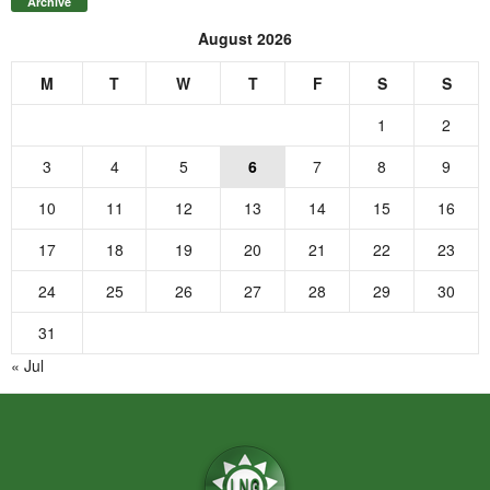
Archive
August 2026
M
T
W
T
F
S
S
1
2
3
4
5
6
7
8
9
10
11
12
13
14
15
16
17
18
19
20
21
22
23
24
25
26
27
28
29
30
31
« Jul