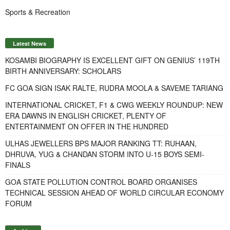
Sports & Recreation
Latest News
KOSAMBI BIOGRAPHY IS EXCELLENT GIFT ON GENIUS’ 119TH
BIRTH ANNIVERSARY: SCHOLARS
FC GOA SIGN ISAK RALTE, RUDRA MOOLA & SAVEME TARIANG
INTERNATIONAL CRICKET, F1 & CWG WEEKLY ROUNDUP: NEW
ERA DAWNS IN ENGLISH CRICKET, PLENTY OF
ENTERTAINMENT ON OFFER IN THE HUNDRED
ULHAS JEWELLERS BPS MAJOR RANKING TT: RUHAAN,
DHRUVA, YUG & CHANDAN STORM INTO U-15 BOYS SEMI-
FINALS
GOA STATE POLLUTION CONTROL BOARD ORGANISES
TECHNICAL SESSION AHEAD OF WORLD CIRCULAR ECONOMY
FORUM