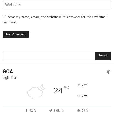
Save my name, email, and website in this browser for the next time I
comment.
GOA
Light Rain
°
24
°
C
24
°
24
92 %
1.6kmh
59 %