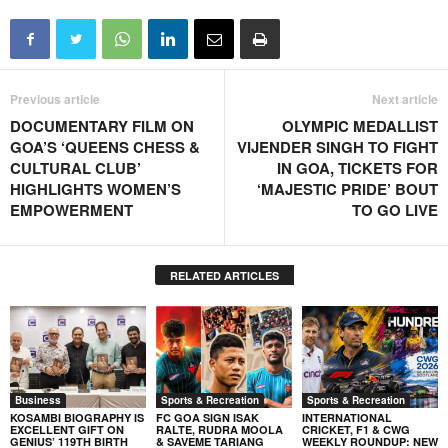
Previous article
Next article
DOCUMENTARY FILM ON
OLYMPIC MEDALLIST
GOA’S ‘QUEENS CHESS &
VIJENDER SINGH TO FIGHT
CULTURAL CLUB’
IN GOA, TICKETS FOR
HIGHLIGHTS WOMEN’S
‘MAJESTIC PRIDE’ BOUT
EMPOWERMENT
TO GO LIVE
RELATED ARTICLES
Business
Sports & Recreation
Sports & Recreation
KOSAMBI BIOGRAPHY IS
FC GOA SIGN ISAK
INTERNATIONAL
EXCELLENT GIFT ON
RALTE, RUDRA MOOLA
CRICKET, F1 & CWG
GENIUS’ 119TH BIRTH
& SAVEME TARIANG
WEEKLY ROUNDUP: NEW