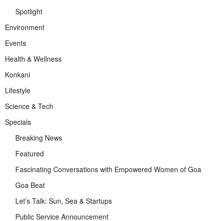
Spotlight
Environment
Events
Health & Wellness
Konkani
Lifestyle
Science & Tech
Specials
Breaking News
Featured
Fascinating Conversations with Empowered Women of Goa
Goa Beat
Let’s Talk: Sun, Sea & Startups
Public Service Announcement