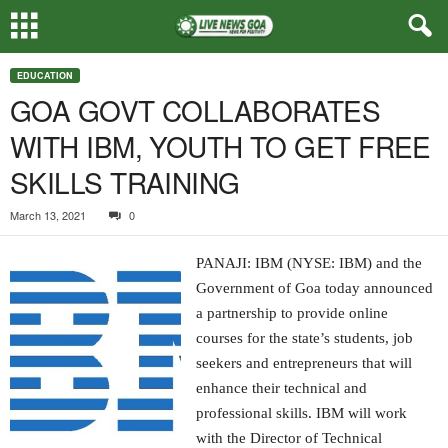
EDUCATION
GOA GOVT COLLABORATES
WITH IBM, YOUTH TO GET FREE
SKILLS TRAINING
March 13, 2021
0
PANAJI: IBM (NYSE: IBM) and the
Government of Goa today announced
a partnership to provide online
courses for the state’s students, job
seekers and entrepreneurs that will
enhance their technical and
professional skills. IBM will work
with the Director of Technical