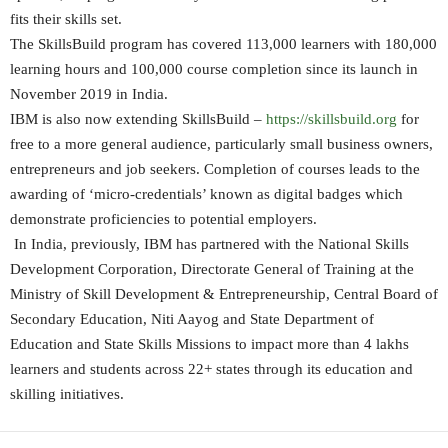
fits their skills set.
The SkillsBuild program has covered 113,000 learners with 180,000
learning hours and 100,000 course completion since its launch in
November 2019 in India.
IBM is also now extending SkillsBuild –
https://skillsbuild.org
for
free to a more general audience, particularly small business owners,
entrepreneurs and job seekers. Completion of courses leads to the
awarding of ‘micro-credentials’ known as digital badges which
demonstrate proficiencies to potential employers.
In India, previously, IBM has partnered with the National Skills
Development Corporation, Directorate General of Training at the
Ministry of Skill Development & Entrepreneurship, Central Board of
Secondary Education, Niti Aayog and State Department of
Education and State Skills Missions to impact more than 4 lakhs
learners and students across 22+ states through its education and
skilling initiatives.