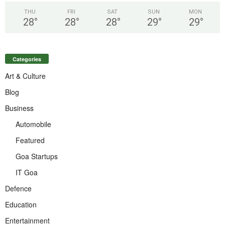
THU
FRI
SAT
SUN
MON
28
°
28
°
28
°
29
°
29
°
Categories
Art & Culture
Blog
Business
Automobile
Featured
Goa Startups
IT Goa
Defence
Education
Entertainment