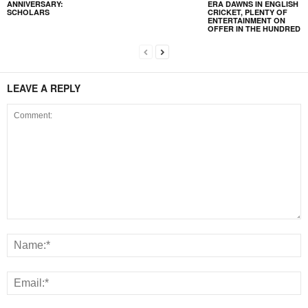
ANNIVERSARY:
ERA DAWNS IN ENGLISH
SCHOLARS
CRICKET, PLENTY OF
ENTERTAINMENT ON
OFFER IN THE HUNDRED
LEAVE A REPLY