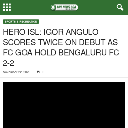
SPORTS & RECREATION
HERO ISL: IGOR ANGULO
SCORES TWICE ON DEBUT AS
FC GOA HOLD BENGALURU FC
2-2
November 22, 2020
0