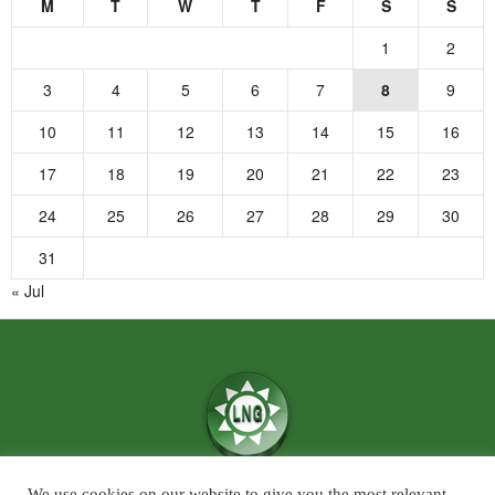
M
T
W
T
F
S
S
1
2
3
4
5
6
7
8
9
10
11
12
13
14
15
16
17
18
19
20
21
22
23
24
25
26
27
28
29
30
31
« Jul
We use cookies on our website to give you the most relevant