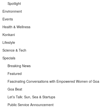
Spotlight
Environment
Events
Health & Wellness
Konkani
Lifestyle
Science & Tech
Specials
Breaking News
Featured
Fascinating Conversations with Empowered Women of Goa
Goa Beat
Let’s Talk: Sun, Sea & Startups
Public Service Announcement