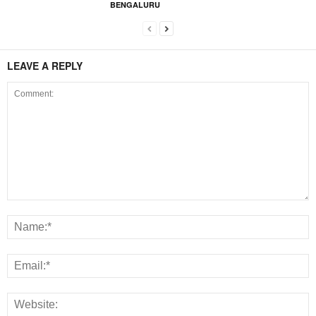
BENGALURU
LEAVE A REPLY