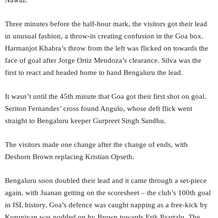
Three minutes before the half-hour mark, the visitors got their lead
in unusual fashion, a throw-in creating confusion in the Goa box.
Harmanjot Khabra’s throw from the left was flicked on towards the
face of goal after Jorge Ortiz Mendoza’s clearance. Silva was the
first to react and headed home to hand Bengaluru the lead.
It wasn’t until the 45th minute that Goa got their first shot on goal.
Seriton Fernandes’ cross found Angulo, whose deft flick went
straight to Bengaluru keeper Gurpreet Singh Sandhu.
The visitors made one change after the change of ends, with
Deshorn Brown replacing Kristian Opseth.
Bengaluru soon doubled their lead and it came through a set-piece
again, with Juanan getting on the scoresheet – the club’s 100th goal
in ISL history. Goa’s defence was caught napping as a free-kick by
Kuruniyan was nodded on by Brown towards Erik Paartalu. The