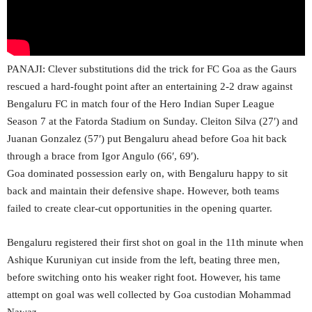
PANAJI: Clever substitutions did the trick for FC Goa as the Gaurs
rescued a hard-fought point after an entertaining 2-2 draw against
Bengaluru FC in match four of the Hero Indian Super League
Season 7 at the Fatorda Stadium on Sunday. Cleiton Silva (27′) and
Juanan Gonzalez (57′) put Bengaluru ahead before Goa hit back
through a brace from Igor Angulo (66′, 69′).
Goa dominated possession early on, with Bengaluru happy to sit
back and maintain their defensive shape. However, both teams
failed to create clear-cut opportunities in the opening quarter.
Bengaluru registered their first shot on goal in the 11th minute when
Ashique Kuruniyan cut inside from the left, beating three men,
before switching onto his weaker right foot. However, his tame
attempt on goal was well collected by Goa custodian Mohammad
Nawaz.