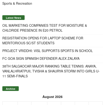
Sports & Recreation
Latest News
OIL MARKETING COMPANIES TEST FOR MOISTURE &
CHLORIDE PRESENCE IN E20 PETROL
REGISTRATION OPENS FOR LAPTOP SCHEME FOR
MERITORIOUS SC/ST STUDENTS
PROJECT VRIDDHI: VISL SUPPORTS SPORTS IN SCHOOL
FC GOA SIGN SPANISH DEFENDER ALEX ZALAYA
38TH SALGAOCAR MAJOR RANKING TABLE TENNIS: ANAYA,
VANLALHRIATPUII, TVISHA & SHAURYA STORM INTO GIRLS U-
11 SEMI-FINALS
Archive
August 2026