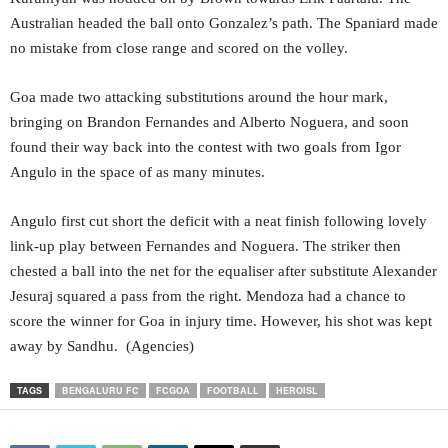
Australian headed the ball onto Gonzalez’s path. The Spaniard made
no mistake from close range and scored on the volley.
Goa made two attacking substitutions around the hour mark,
bringing on Brandon Fernandes and Alberto Noguera, and soon
found their way back into the contest with two goals from Igor
Angulo in the space of as many minutes.
Angulo first cut short the deficit with a neat finish following lovely
link-up play between Fernandes and Noguera. The striker then
chested a ball into the net for the equaliser after substitute Alexander
Jesuraj squared a pass from the right. Mendoza had a chance to
score the winner for Goa in injury time. However, his shot was kept
away by Sandhu. (Agencies)
TAGS
BENGALURU FC
FCGOA
FOOTBALL
HEROISL