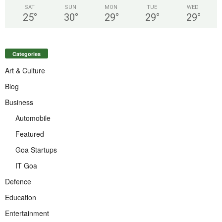
SAT
SUN
MON
TUE
WED
25
°
30
°
29
°
29
°
29
°
Categories
Art & Culture
Blog
Business
Automobile
Featured
Goa Startups
IT Goa
Defence
Education
Entertainment