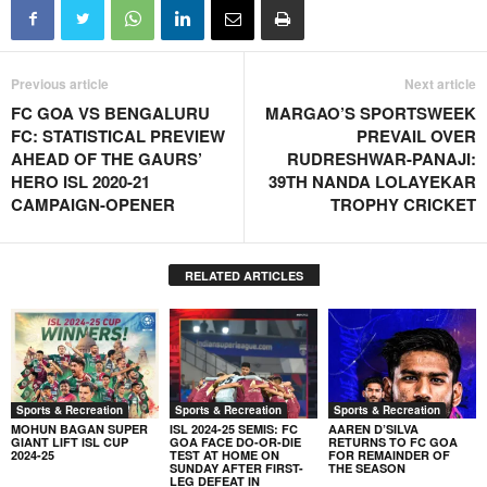
Previous article
Next article
FC GOA VS BENGALURU
MARGAO’S SPORTSWEEK
FC: STATISTICAL PREVIEW
PREVAIL OVER
AHEAD OF THE GAURS’
RUDRESHWAR-PANAJI:
HERO ISL 2020-21
39TH NANDA LOLAYEKAR
CAMPAIGN-OPENER
TROPHY CRICKET
RELATED ARTICLES
Sports & Recreation
Sports & Recreation
Sports & Recreation
MOHUN BAGAN SUPER
ISL 2024-25 SEMIS: FC
AAREN D’SILVA
GIANT LIFT ISL CUP
GOA FACE DO-OR-DIE
RETURNS TO FC GOA
2024-25
TEST AT HOME ON
FOR REMAINDER OF
SUNDAY AFTER FIRST-
THE SEASON
LEG DEFEAT IN