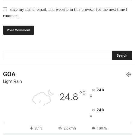
Save my name, email, and website in this browser for the next time I
comment.
GOA
Light Rain
24.8
°
C
24.8
°
24.8
°
87 %
2.6kmh
100 %