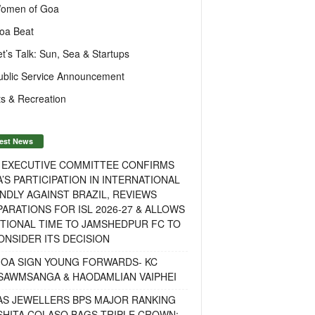
omen of Goa
oa Beat
et’s Talk: Sun, Sea & Startups
ublic Service Announcement
s & Recreation
est News
F EXECUTIVE COMMITTEE CONFIRMS
A’S PARTICIPATION IN INTERNATIONAL
NDLY AGAINST BRAZIL, REVIEWS
ARATIONS FOR ISL 2026-27 & ALLOWS
TIONAL TIME TO JAMSHEDPUR FC TO
NSIDER ITS DECISION
GOA SIGN YOUNG FORWARDS- KC
SAWMSANGA & HAODAMLIAN VAIPHEI
AS JEWELLERS BPS MAJOR RANKING
ISHITA COLASO BAGS TRIPLE CROWN;