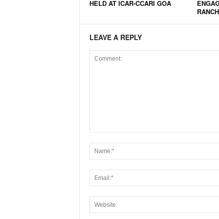
HELD AT ICAR-CCARI GOA
ENGAG
N
RANCH
e
w
LEAVE A REPLY
s
C
h
a
n
n
e
l