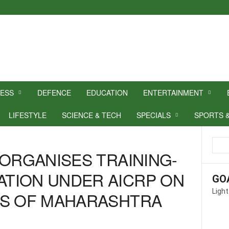
NESS
DEFENCE
EDUCATION
ENTERTAINMENT
LIFESTYLE
SCIENCE & TECH
SPECIALS
SPORTS 
 ORGANISES TRAINING-
TION UNDER AICRP ON
GO
Light
RS OF MAHARASHTRA