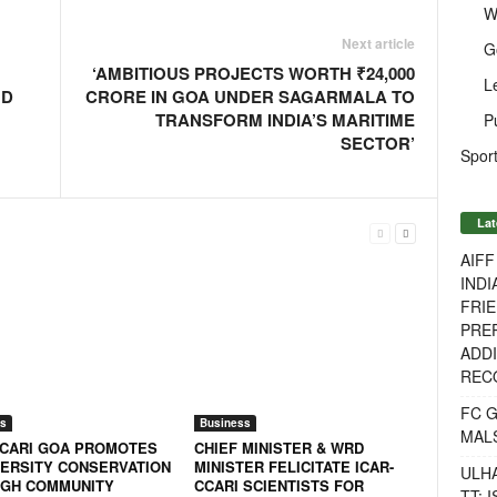
W
Next article
G
‘AMBITIOUS PROJECTS WORTH ₹24,000
L
ND
CRORE IN GOA UNDER SAGARMALA TO
TRANSFORM INDIA’S MARITIME
P
SECTOR’
Sport
Lat
AIF
INDI
FRIE
PREP
ADDI
RECO
FC 
s
Business
MAL
CCARI GOA PROMOTES
CHIEF MINISTER & WRD
VERSITY CONSERVATION
MINISTER FELICITATE ICAR-
ULH
GH COMMUNITY
CCARI SCIENTISTS FOR
TT: 