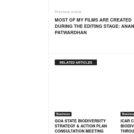
o
a
Previous article
'
MOST OF MY FILMS ARE CREATED
s
DURING THE EDITING STAGE: ANA
F
PATWARDHAN
i
r
s
t
&
RELATED ARTICLES
O
n
l
y
P
o
s
i
Business
Busines
t
GOA STATE BIODIVERSITY
ICAR 
i
STRATEGY & ACTION PLAN
BIODI
v
CONSULTATION MEETING
THROU
e