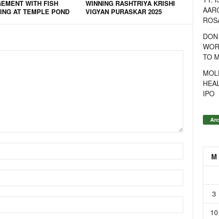
EMENT WITH FISH
WINNING RASHTRIYA KRISHI
AAR
ING AT TEMPLE POND
VIGYAN PURASKAR 2025
ROSA
DON
WOR
TO 
MOL
HEA
IPO
Arc
M
3
10