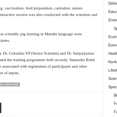
Defe
 vaccination, feed preparation, castration, semen
Educ
interactive session was also conducted with the scientists and
Ente
Sp
 on scientific pig farming in Marathi language were
Envi
iaries.
Even
Heal
 Dr. Gokuldas P.P (Senior Scientist) and Dr. Sanjaykumar
ed the training programme held recently. Samradni Rohit
Konk
ssociated with registration of participants and other
Lifes
on of inputs.
Scie
BAL SUB PLAN
Speci
B
F
F