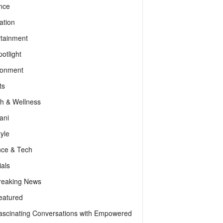
nce
ation
rtainment
otlight
ronment
ts
th & Wellness
ani
tyle
nce & Tech
als
reaking News
eatured
ascinating Conversations with Empowered