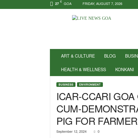
C
GOA
FRIDAY, AUGUST 7, 2026
27
N
e
w
s
f
o
r
ART & CULTURE
BLOG
BUSI
P
o
HEALTH & WELLNESS
KONKANI
s
i
BUSINESS
ENVIRONMENT
t
ICAR-CCARI GOA
i
v
CUM-DEMONSTRA
i
t
PIG FOR FARME
y
!
|
September 12, 2024
0
L