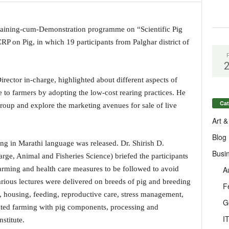
ining-cum-Demonstration programme on “Scientific Pig
P on Pig, in which 19 participants from Palghar district of
irector in-charge, highlighted about different aspects of
le to farmers by adopting the low-cost rearing practices. He
Cat
roup and explore the marketing avenues for sale of live
Art &
Blog
ing in Marathi language was released. Dr. Shirish D.
Busi
arge, Animal and Fisheries Science) briefed the participants
A
rming and health care measures to be followed to avoid
arious lectures were delivered on breeds of pig and breeding
F
 housing, feeding, reproductive care, stress management,
G
rated farming with pig components, processing and
I
nstitute.