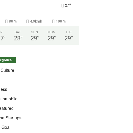
°
27
80 %
4.9kmh
100 %
FRI
SAT
SUN
MON
TUE
27
°
28
°
29
°
29
°
29
°
egories
 Culture
ness
utomobile
eatured
oa Startups
T Goa