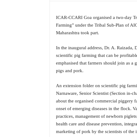
a
t
ICAR-CCARI Goa organised a two-day Tra
e
s
Farming” under the Tribal Sub-Plan of AICR
t
Maharashtra took part.
E
n
In the inaugural address, Dr. A. Raizada, D
g
scientific pig farming that can be profitab
l
emphasised that farmers should join as a g
i
s
pigs and pork.
h
A
An extension folder on scientific pig farm
n
Narnaware, Senior Scientist (Section in-ch
d
about the organised commercial piggery fa
K
o
onset of emerging diseases in the flock. V
n
practices, management of newborn piglets,
k
health care and disease prevention, integ
a
marketing of pork by the scientists of the i
n