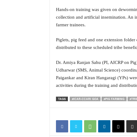
i
Hands-on training was given on deworming,
N
e
collection and artificial insemination. An 
w
farmer trainees.
s
|
Piglets, pig feed and one extension folder
L
distributed to these scheduled tribe benefic
i
v
e
Dr. Amiya Ranjan Sahu (PI, AICRP on Pig),
N
Udharwar (SMS, Animal Science) coordinat
e
Paigankar and Kiran Hangaragi (YPs) were a
w
activities during the training and distributi
s
G
TAGS
#ICAR-CCARI GOA
#PIG FARMING
#TRI
o
a
T
V
|
G