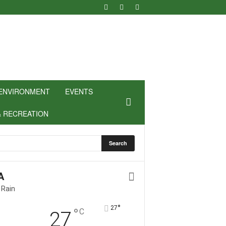
ENVIRONMENT
EVENTS
& RECREATION
A
 Rain
°
27
°
C
27