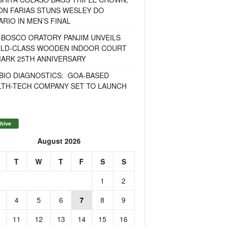
ON FARIAS STUNS WESLEY DO
RIO IN MEN’S FINAL
 BOSCO ORATORY PANJIM UNVEILS
LD-CLASS WOODEN INDOOR COURT
MARK 25TH ANNIVERSARY
BIO DIAGNOSTICS: GOA-BASED
LTH-TECH COMPANY SET TO LAUNCH
hive
August 2026
T
W
T
F
S
S
1
2
4
5
6
7
8
9
11
12
13
14
15
16