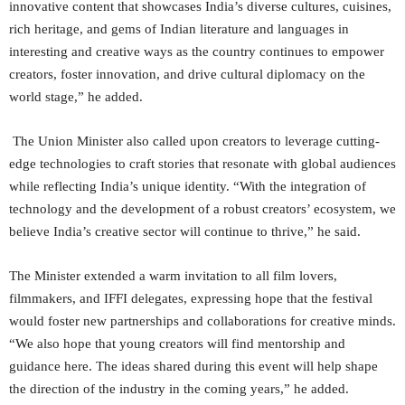
innovative content that showcases India’s diverse cultures, cuisines,
rich heritage, and gems of Indian literature and languages in
interesting and creative ways as the country continues to empower
creators, foster innovation, and drive cultural diplomacy on the
world stage,” he added.
The Union Minister also called upon creators to leverage cutting-
edge technologies to craft stories that resonate with global audiences
while reflecting India’s unique identity. “With the integration of
technology and the development of a robust creators’ ecosystem, we
believe India’s creative sector will continue to thrive,” he said.
The Minister extended a warm invitation to all film lovers,
filmmakers, and IFFI delegates, expressing hope that the festival
would foster new partnerships and collaborations for creative minds.
“We also hope that young creators will find mentorship and
guidance here. The ideas shared during this event will help shape
the direction of the industry in the coming years,” he added.