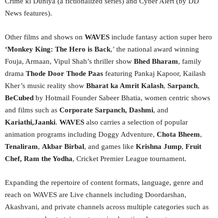
Crime ki Duniya (a fictionalized series) and Cyber Alert (by DD
News features).
Other films and shows on
WAVES
include fantasy action super hero
‘Monkey King: The Hero is Back
,’ the national award winning
Fouja, Armaan, Vipul Shah’s thriller show
Bhed Bharam
, family
drama
Thode Door Thode Paas
featuring Pankaj Kapoor, Kailash
Kher’s music reality show
Bharat ka Amrit Kalash
,
Sarpanch
,
BeCubed
by Hotmail Founder Sabeer Bhatia, women centric shows
and films such as
Corporate Sarpanch, Dashmi
, and
Kariathi,
Jaanki
.
WAVES
also carries a selection of popular
animation programs including Doggy Adventure,
Chota Bheem
,
Tenaliram
,
Akbar Birbal
, and games like
Krishna Jump
,
Fruit
Chef, Ram the Yodha
, Cricket Premier League tournament.
Expanding the repertoire of content formats, language, genre and
reach on WAVES are Live channels including Doordarshan,
Akashvani, and private channels across multiple categories such as