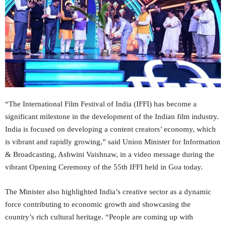
“The International Film Festival of India (IFFI) has become a
significant milestone in the development of the Indian film industry.
India is focused on developing a content creators’ economy, which
is vibrant and rapidly growing,” said Union Minister for Information
& Broadcasting, Ashwini Vaishnaw, in a video message during the
vibrant Opening Ceremony of the 55th IFFI held in Goa today.
The Minister also highlighted India’s creative sector as a dynamic
force contributing to economic growth and showcasing the
country’s rich cultural heritage. “People are coming up with