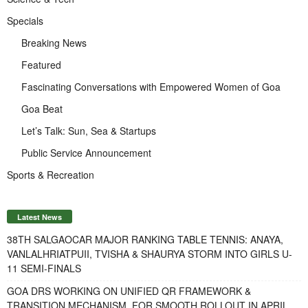
Specials
Breaking News
Featured
Fascinating Conversations with Empowered Women of Goa
Goa Beat
Let’s Talk: Sun, Sea & Startups
Public Service Announcement
Sports & Recreation
Latest News
38TH SALGAOCAR MAJOR RANKING TABLE TENNIS: ANAYA,
VANLALHRIATPUII, TVISHA & SHAURYA STORM INTO GIRLS U-
11 SEMI-FINALS
GOA DRS WORKING ON UNIFIED QR FRAMEWORK &
TRANSITION MECHANISM FOR SMOOTH ROLLOUT IN APRIL