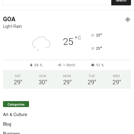
GOA
Light Rain
°
25
°
C
25
°
25
88 %
1.9kmh
93 %
SAT
SUN
MON
TUE
WED
29
°
30
°
29
°
29
°
29
°
Categories
Art & Culture
Blog
Business