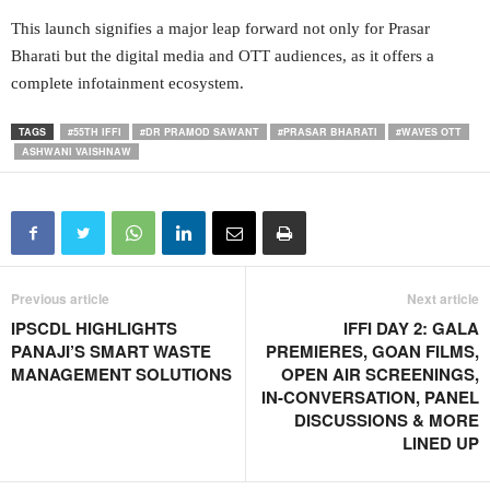
This launch signifies a major leap forward not only for Prasar
Bharati but the digital media and OTT audiences, as it offers a
complete infotainment ecosystem.
TAGS
#55TH IFFI
#DR PRAMOD SAWANT
#PRASAR BHARATI
#WAVES OTT
ASHWANI VAISHNAW
Previous article
Next article
IPSCDL HIGHLIGHTS
IFFI DAY 2: GALA
PANAJI’S SMART WASTE
PREMIERES, GOAN FILMS,
MANAGEMENT SOLUTIONS
OPEN AIR SCREENINGS,
IN-CONVERSATION, PANEL
DISCUSSIONS & MORE
LINED UP