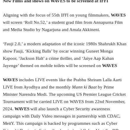
New Films and shows on WAVES to be screened at IFFI
Aligning with the focus of 55th IFFI on young filmmakers,
WAVES
will screen ‘Roll No.52,’ a student grad film from Annapurna Film
and Media Studio by Nagarjuna and Amala Akkineni.
‘Fauji 2.0,’ a modern adaptation of the iconic 1980s Shahrukh Khan
show Fauji, ‘Kicking Balls’ by oscar winning Guneet Monga
Kapoor, ‘Jackson Halt’ a crime thriller, and ‘Jaiye Aap Kahan
Jayenge’ themed on mobile toilets will be screened on
WAVES
WAVES
includes LIVE events like the Prabhu Shriram Lalla Aarti
LIVE from Ayodhya and the monthly
Mann ki Baat
by Prime
Minister Narendra Modi. The upcoming US Premier League Cricket
Tournament will be carried LIVE on WAVES from 22nd November,
2024.
WAVES
will also launch a Cyber Security awareness
campaign with Daily Video messages in partnership with CDAC,
MeitY. This campaign is backed by programmes such as Cyber