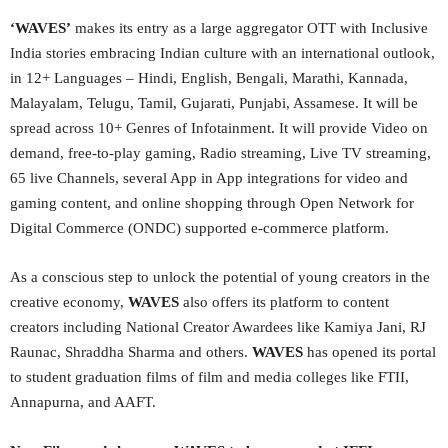
‘WAVES’
makes its entry as a large aggregator OTT with Inclusive
India stories embracing Indian culture with an international outlook,
in 12+ Languages – Hindi, English, Bengali, Marathi, Kannada,
Malayalam, Telugu, Tamil, Gujarati, Punjabi, Assamese. It will be
spread across 10+ Genres of Infotainment. It will provide Video on
demand, free-to-play gaming, Radio streaming, Live TV streaming,
65 live Channels, several App in App integrations for video and
gaming content, and online shopping through Open Network for
Digital Commerce (ONDC) supported e-commerce platform.
As a conscious step to unlock the potential of young creators in the
creative economy,
WAVES
also offers its platform to content
creators including National Creator Awardees like Kamiya Jani, RJ
Raunac, Shraddha Sharma and others.
WAVES
has opened its portal
to student graduation films of film and media colleges like FTII,
Annapurna, and AAFT.