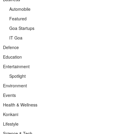
Automobile
Featured
Goa Startups
IT Goa
Defence
Education
Entertainment
Spotlight
Environment
Events
Health & Wellness
Konkani
Lifestyle
Science & Tech