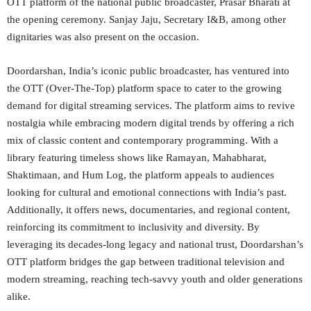
OTT platform of the national public broadcaster, Prasar Bharati at
the opening ceremony. Sanjay Jaju, Secretary I&B, among other
dignitaries was also present on the occasion.
Doordarshan, India’s iconic public broadcaster, has ventured into
the OTT (Over-The-Top) platform space to cater to the growing
demand for digital streaming services. The platform aims to revive
nostalgia while embracing modern digital trends by offering a rich
mix of classic content and contemporary programming. With a
library featuring timeless shows like Ramayan, Mahabharat,
Shaktimaan, and Hum Log, the platform appeals to audiences
looking for cultural and emotional connections with India’s past.
Additionally, it offers news, documentaries, and regional content,
reinforcing its commitment to inclusivity and diversity. By
leveraging its decades-long legacy and national trust, Doordarshan’s
OTT platform bridges the gap between traditional television and
modern streaming, reaching tech-savvy youth and older generations
alike.