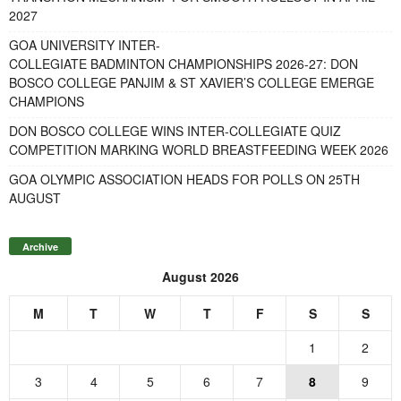
2027
GOA UNIVERSITY INTER-
COLLEGIATE BADMINTON CHAMPIONSHIPS 2026-27: DON
BOSCO COLLEGE PANJIM & ST XAVIER’S COLLEGE EMERGE
CHAMPIONS
DON BOSCO COLLEGE WINS INTER-COLLEGIATE QUIZ
COMPETITION MARKING WORLD BREASTFEEDING WEEK 2026
GOA OLYMPIC ASSOCIATION HEADS FOR POLLS ON 25TH
AUGUST
Archive
August 2026
M
T
W
T
F
S
S
1
2
3
4
5
6
7
8
9