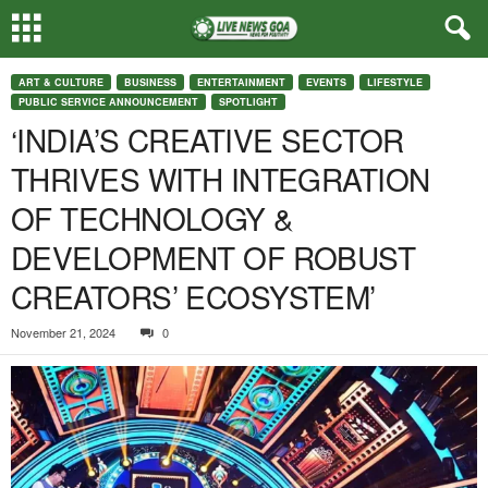
ART & CULTURE
BUSINESS
ENTERTAINMENT
EVENTS
LIFESTYLE
PUBLIC SERVICE ANNOUNCEMENT
SPOTLIGHT
‘INDIA’S CREATIVE SECTOR
THRIVES WITH INTEGRATION
OF TECHNOLOGY &
DEVELOPMENT OF ROBUST
CREATORS’ ECOSYSTEM’
November 21, 2024
0