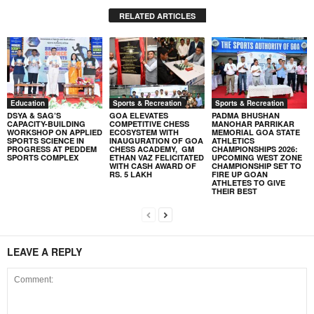
RELATED ARTICLES
Education
Sports & Recreation
Sports & Recreation
DSYA & SAG’S
GOA ELEVATES
PADMA BHUSHAN
CAPACITY-BUILDING
COMPETITIVE CHESS
MANOHAR PARRIKAR
WORKSHOP ON APPLIED
ECOSYSTEM WITH
MEMORIAL GOA STATE
SPORTS SCIENCE IN
INAUGURATION OF GOA
ATHLETICS
PROGRESS AT PEDDEM
CHESS ACADEMY, GM
CHAMPIONSHIPS 2026:
SPORTS COMPLEX
ETHAN VAZ FELICITATED
UPCOMING WEST ZONE
WITH CASH AWARD OF
CHAMPIONSHIP SET TO
RS. 5 LAKH
FIRE UP GOAN
ATHLETES TO GIVE
THEIR BEST
LEAVE A REPLY