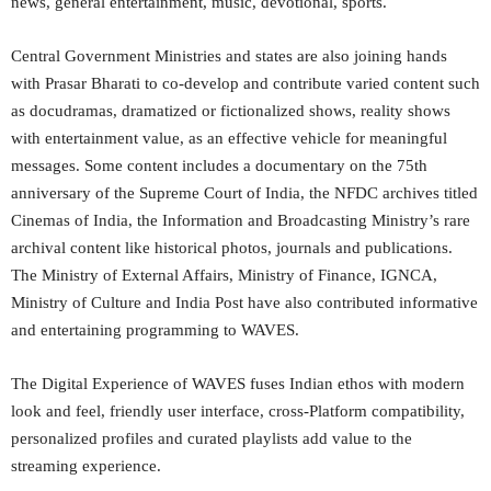
news, general entertainment, music, devotional, sports.
Central Government Ministries and states are also joining hands
with Prasar Bharati to co-develop and contribute varied content such
as docudramas, dramatized or fictionalized shows, reality shows
with entertainment value, as an effective vehicle for meaningful
messages. Some content includes a documentary on the 75th
anniversary of the Supreme Court of India, the NFDC archives titled
Cinemas of India, the Information and Broadcasting Ministry’s rare
archival content like historical photos, journals and publications.
The Ministry of External Affairs, Ministry of Finance, IGNCA,
Ministry of Culture and India Post have also contributed informative
and entertaining programming to WAVES.
The Digital Experience of WAVES fuses Indian ethos with modern
look and feel, friendly user interface, cross-Platform compatibility,
personalized profiles and curated playlists add value to the
streaming experience.