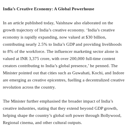
India’s Creative Economy: A Global Powerhouse
In an article published today, Vaishnaw also elaborated on the
growth trajectory of India’s creative economy. ‘India’s creative
economy is rapidly expanding, now valued at $30 billion,
contributing nearly 2.5% to India’s GDP and providing livelihoods
to 8% of the workforce. The influencer marketing sector alone is
valued at INR 3,375 crore, with over 200,000 full-time content
creators contributing to India’s global presence,’ he penned. The
Minister pointed out that cities such as Guwahati, Kochi, and Indore
are emerging as creative epicentres, fuelling a decentralized creative
revolution across the country.
The Minister further emphasised the broader impact of India’s
creative industries, stating that they extend beyond GDP growth,
helping shape the country’s global soft power through Bollywood,
Regional cinema, and other cultural outputs.