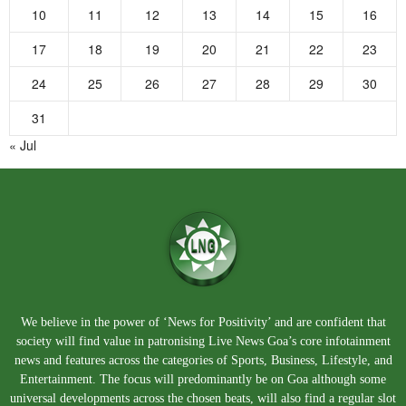
10
11
12
13
14
15
16
17
18
19
20
21
22
23
24
25
26
27
28
29
30
31
« Jul
We believe in the power of ‘News for Positivity’ and are confident that
society will find value in patronising Live News Goa’s core infotainment
news and features across the categories of Sports, Business, Lifestyle, and
Entertainment. The focus will predominantly be on Goa although some
universal developments across the chosen beats, will also find a regular slot