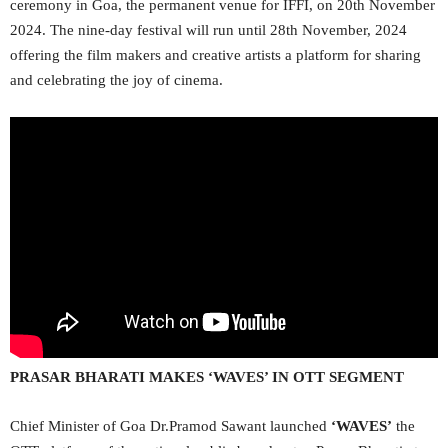
ceremony in Goa, the permanent venue for IFFI, on 20th November
2024. The nine-day festival will run until 28th November, 2024
offering the film makers and creative artists a platform for sharing
and celebrating the joy of cinema.
PRASAR BHARATI MAKES ‘WAVES’ IN OTT SEGMENT
Chief Minister of Goa Dr.Pramod Sawant launched
‘WAVES’
the