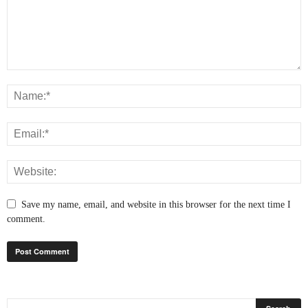
Save my name, email, and website in this browser for the next time I
comment.