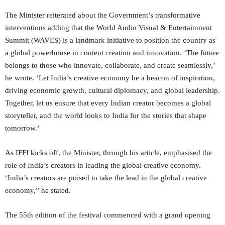
The Minister reiterated about the Government’s transformative
interventions adding that the World Audio Visual & Entertainment
Summit (WAVES) is a landmark initiative to position the country as
a global powerhouse in content creation and innovation. ‘The future
belongs to those who innovate, collaborate, and create seamlessly,’
he wrote. ‘Let India’s creative economy be a beacon of inspiration,
driving economic growth, cultural diplomacy, and global leadership.
Together, let us ensure that every Indian creator becomes a global
storyteller, and the world looks to India for the stories that shape
tomorrow.’
As IFFI kicks off, the Minister, through his article, emphasised the
role of India’s creators in leading the global creative economy.
‘India’s creators are poised to take the lead in the global creative
economy,” he stated.
The 55th edition of the festival commenced with a grand opening