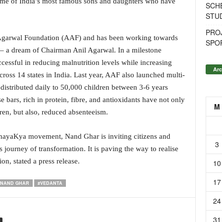
 some of India’s most famous sons and daughters who have
SCH
STU
PROJ
l Agarwal Foundation (AAF) and has been working towards
SPO
 – a dream of Chairman Anil Agarwal. In a milestone
ssful in reducing malnutrition levels while increasing
Arc
ross 14 states in India. Last year, AAF also launched multi-
 distributed daily to 50,000 children between 3-6 years
bars, rich in protein, fibre, and antioxidants have not only
M
dren, but also, reduced absenteeism.
hayaKya movement, Nand Ghar is inviting citizens and
3
s journey of transformation. It is paving the way to realise
on, stated a press release.
10
17
#NAND GHAR
#VEDANTA
24
31