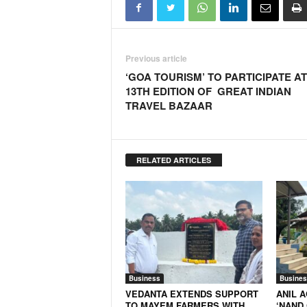
Previous article
‘GOA TOURISM’ TO PARTICIPATE AT
13TH EDITION OF GREAT INDIAN
TRAVEL BAZAAR
RELATED ARTICLES
Business
Busines
VEDANTA EXTENDS SUPPORT
ANIL 
TO MAYEM FARMERS WITH
‘NAND 