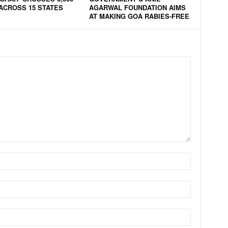
ACROSS 15 STATES
AGARWAL FOUNDATION AIMS
AT MAKING GOA RABIES-FREE