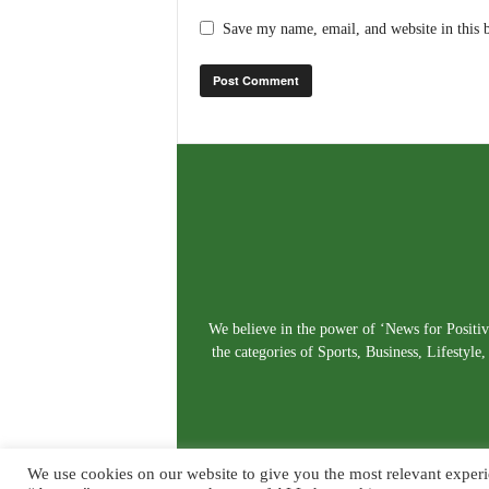
Save my name, email, and website in this 
We believe in the power of ‘News for Positivi
the categories of Sports, Business, Lifestyl
We use cookies on our website to give you the most relevant experi