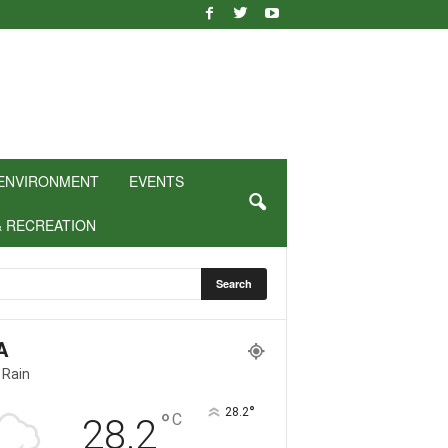
ENVIRONMENT
EVENTS
& RECREATION
A
 Rain
°
28.2
°
C
28.2