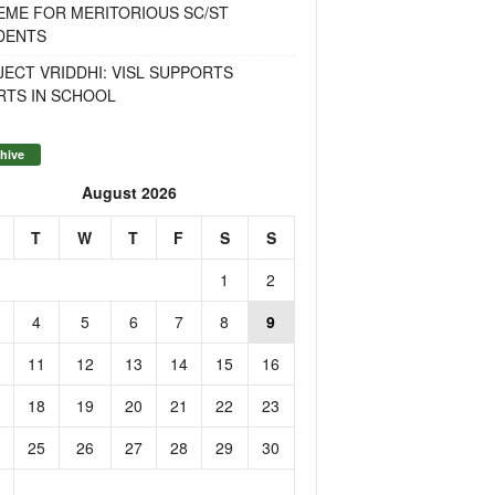
EME FOR MERITORIOUS SC/ST
DENTS
ECT VRIDDHI: VISL SUPPORTS
RTS IN SCHOOL
hive
August 2026
T
W
T
F
S
S
1
2
4
5
6
7
8
9
11
12
13
14
15
16
18
19
20
21
22
23
25
26
27
28
29
30