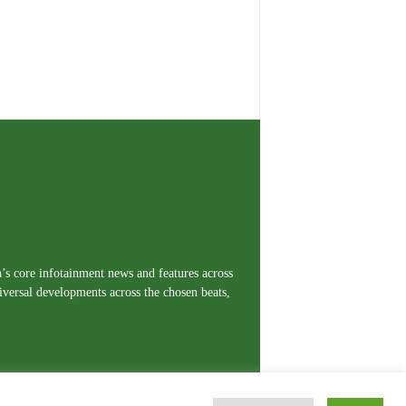
a’s core infotainment news and features across
iversal developments across the chosen beats,