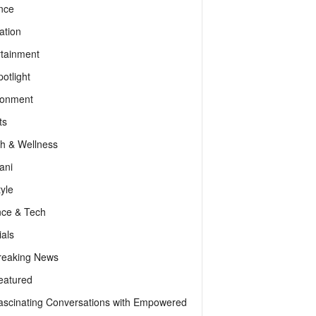
nce
ation
rtainment
otlight
ronment
ts
th & Wellness
ani
tyle
nce & Tech
als
reaking News
eatured
ascinating Conversations with Empowered