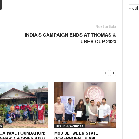
« Jul
Next article
INDIA’S CAMPAIGN ENDS AT THOMAS &
UBER CUP 2024
s
Health & Wellness
AGARWAL FOUNDATION:
MoU BETWEEN STATE
GHAR’ CROSSES 8,000
GOVERNMENT & ANIL