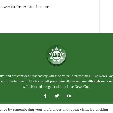
browser for the next time I comment.
ty’ and are confident that society will find value in patronising Live News Go
e, and Entertainment. The focus will predominantly be on Goa although some un
will also find a regular slot on Live News Goa.
ence by remembering your preferences and repeat visits. By clicking