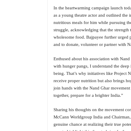
o
a
In the heartwarming campaign launch toda
'
as a young theatre actor and outlined the i
s
nutritious meals for him while pursuing th
F
struggle, acknowledging that the strength
i
wholesome food. Bajpayee further urged p
r
s
and to donate, volunteer or partner with 
t
&
Enthused about his association with Nand
O
with hunger pangs, I understand the deep 
n
being. That’s why initiatives like Project 
l
receive proper nutrition but also brings hop
y
P
join hands with the Nand Ghar movement to
o
together, prepare for a brighter India.”
s
i
Sharing his thoughts on the movement c
t
McCann Worldgroup India and Chairman, Asi
i
v
genuine chance at realizing their true pote
e