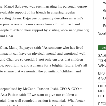
W
y, Manoj Bajpayee was seen narrating his personal journey
G
nvaluable support of his friends in ensuring regular
L
e acting dream. Bajpayee poignantly describes an artist’s
 to pursue one’s dreams comes from a full stomach and
P
eople to extend their support by visiting www.nandghar.org
Sport
Nand Ghar.
Lat
 Ghar, Manoj Bajpayee said: “As someone who has lived
impact it can have on physical, mental and emotional well-
SALG
Nand Ghar are so crucial. It not only ensures that children
TISH
VANL
e, opportunity, and a chance for a brighter future. Let’s all
 ensure that we nourish the potential of children, and
BPS 
& S
OIL
onceptualised by McCann, Prasoon Joshi, CEO & CCO at
MOIS
a Pacific said: “If we want to give our children a
PET
ntial, then well-rounded nutrition is essential. What better
REG