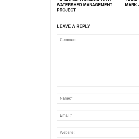
WATERSHED MANAGEMENT
MARK 
PROJECT
LEAVE A REPLY