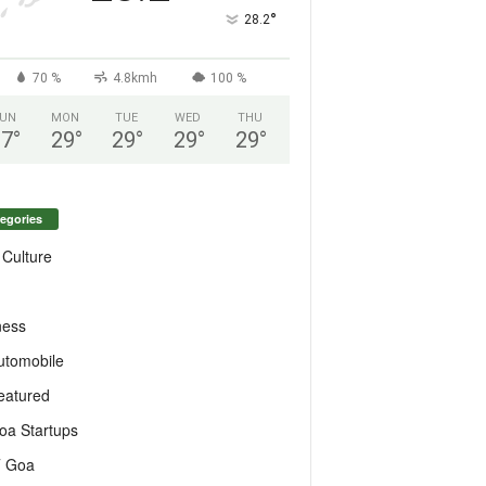
°
28.2
70 %
4.8kmh
100 %
UN
MON
TUE
WED
THU
27
°
29
°
29
°
29
°
29
°
egories
 Culture
ness
utomobile
eatured
oa Startups
T Goa