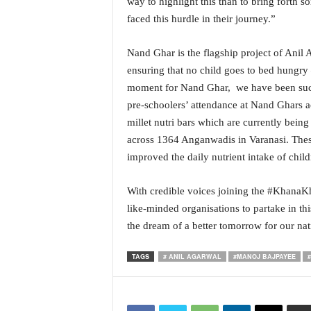
way to highlight this than to bring forth
N
faced this hurdle in their journey.”
e
w
Nand Ghar is the flagship project of Ani
s
ensuring that no child goes to bed hungry
C
h
moment for Nand Ghar, we have been succe
a
pre-schoolers’ attendance at Nand Ghars ac
n
millet nutri bars which are currently being
n
across 1364 Anganwadis in Varanasi. These 
e
improved the daily nutrient intake of chil
l
With credible voices joining the #KhanaK
like-minded organisations to partake in thi
the dream of a better tomorrow for our nati
TAGS
# ANIL AGARWAL
#MANOJ BAJPAYEE