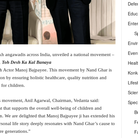
Defe
Educ
Ente
Sp
Envi
Even
kh angawadis across India, unveiled a national movement –
Heal
 Toh Desh Ka Kal Banaya
th Actor Manoj Bajpayee. This movement by Nand Ghar is
Konk
on by ensuring holistic healthcare, quality nutrition and
Lifes
 for children.
Scie
s movement, Anil Agarwal, Chairman, Vedanta said:
Speci
 that supports the overall well-being of children and
B
n. We are delighted that Manoj Bajpayee ji has extended his
F
sonal life story deeply resonates with Nand Ghar’s cause to
F
re generations.”