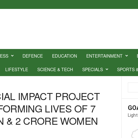
NESS
DEFENCE
EDUCATION
ENTERTAINMENT
LIFESTYLE
SCIENCE & TECH
SPECIALS
SPORTS 
IAL IMPACT PROJECT
FORMING LIVES OF 7
GO
Light
N & 2 CRORE WOMEN