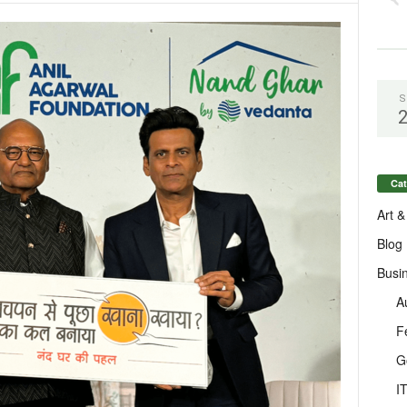
S
Cat
Art &
Blog
Busi
A
F
G
I