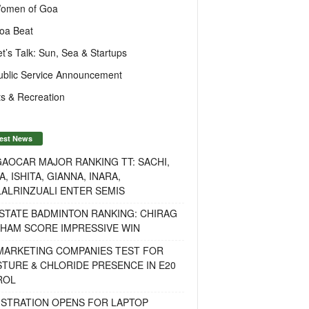
omen of Goa
oa Beat
et’s Talk: Sun, Sea & Startups
ublic Service Announcement
s & Recreation
est News
AOCAR MAJOR RANKING TT: SACHI,
A, ISHITA, GIANNA, INARA,
ALRINZUALI ENTER SEMIS
STATE BADMINTON RANKING: CHIRAG
OHAM SCORE IMPRESSIVE WIN
 MARKETING COMPANIES TEST FOR
TURE & CHLORIDE PRESENCE IN E20
ROL
ISTRATION OPENS FOR LAPTOP