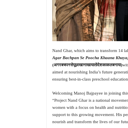
i
N
e
w
s
|
L
i
Nand Ghar, which aims to transform 14 la
v
e
Agar Bachpan Se Poocha Khaana Khaya,
N
(अगरबचपनसेपूछाखानाखायातोदेशकाकलबनाया)
wi
e
aimed at nourishing India’s future generati
w
ensuring best-in-class preschool education
s
G
Welcoming Manoj Bajpayee in joining thi
o
a
“Project Nand Ghar is a national movement
T
women with a focus on health and nutritio
V
support to this growing movement. His per
|
nourish and transform the lives of our futu
G