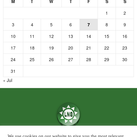
M
T
W
T
F
S
S
1
2
3
4
5
6
7
8
9
10
11
12
13
14
15
16
17
18
19
20
21
22
23
24
25
26
27
28
29
30
31
« Jul
We use cookies on our website to give you the most relevant