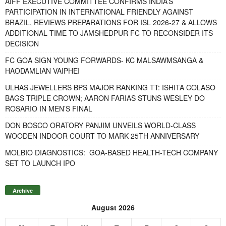
AIFF EXECUTIVE COMMITTEE CONFIRMS INDIA’S
PARTICIPATION IN INTERNATIONAL FRIENDLY AGAINST
BRAZIL, REVIEWS PREPARATIONS FOR ISL 2026-27 & ALLOWS
ADDITIONAL TIME TO JAMSHEDPUR FC TO RECONSIDER ITS
DECISION
FC GOA SIGN YOUNG FORWARDS- KC MALSAWMSANGA &
HAODAMLIAN VAIPHEI
ULHAS JEWELLERS BPS MAJOR RANKING TT: ISHITA COLASO
BAGS TRIPLE CROWN; AARON FARIAS STUNS WESLEY DO
ROSARIO IN MEN’S FINAL
DON BOSCO ORATORY PANJIM UNVEILS WORLD-CLASS
WOODEN INDOOR COURT TO MARK 25TH ANNIVERSARY
MOLBIO DIAGNOSTICS: GOA-BASED HEALTH-TECH COMPANY
SET TO LAUNCH IPO
Archive
August 2026