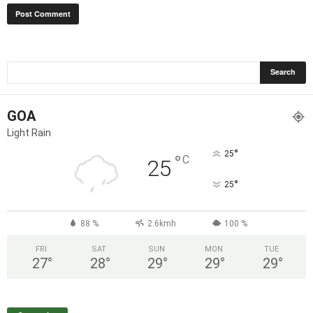
GOA
Light Rain
°
25
°
C
25
°
25
88 %
2.6kmh
100 %
FRI
SAT
SUN
MON
TUE
27
°
28
°
29
°
29
°
29
°