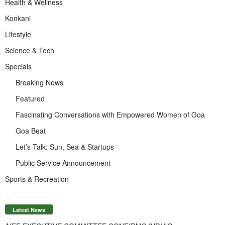
Health & Wellness
Konkani
Lifestyle
Science & Tech
Specials
Breaking News
Featured
Fascinating Conversations with Empowered Women of Goa
Goa Beat
Let’s Talk: Sun, Sea & Startups
Public Service Announcement
Sports & Recreation
Latest News