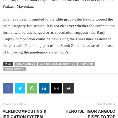
Prakash Mayenkar.
Goa have been promoted to the Elite group after having topped the
plate category last season. It is not clear yet whether the competition
format will be unchanged or as speculation suggests, the Ranji
Trophy competition could be held along the zonal lines as done in
the past with Goa being part of the South Zone, because of the ease
of following the pandemic-related SOPs.
TAGS
GCA ACADEMY
GOA CRICKET ASSOCIATION
PORVORIM
RANJI TROPHY
Previous article
Next article
VERMICOMPOSTING &
HERO ISL: IGOR ANGULO
IRRIGATION SYSTEM
RISES TO TOP