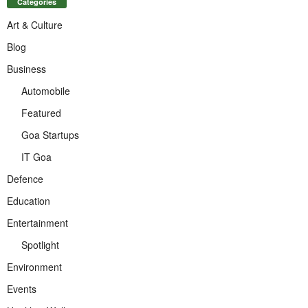
Categories
Art & Culture
Blog
Business
Automobile
Featured
Goa Startups
IT Goa
Defence
Education
Entertainment
Spotlight
Environment
Events