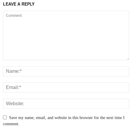
LEAVE A REPLY
Save my name, email, and website in this browser for the next time I
comment.