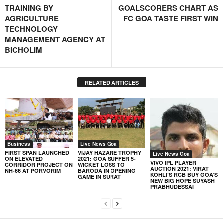
TRAINING BY
GOALSCORERS CHART AS
AGRICULTURE
FC GOA TASTE FIRST WIN
TECHNOLOGY
MANAGEMENT AGENCY AT
BICHOLIM
RELATED ARTICLES
Business
Live News Goa
FIRST SPAN LAUNCHED
VIJAY HAZARE TROPHY
Live News Goa
ON ELEVATED
2021: GOA SUFFER 5-
VIVO IPL PLAYER
CORRIDOR PROJECT ON
WICKET LOSS TO
AUCTION 2021: VIRAT
NH-66 AT PORVORIM
BARODA IN OPENING
KOHLI’S RCB BUY GOA’S
GAME IN SURAT
NEW BIG HOPE SUYASH
PRABHUDESSAI