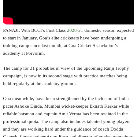
PANAJI: With BCCI’s First Class
2020-21
domestic season expected
to start in January, Goa’s elite cricketers have been undergoing a
training camp since last month, at Goa Cricket Association’s
academy at Porvorim.
The camp for 31 probables in view of the upcoming Ranji Trophy
campaign, is now in its second stage with practice matches being
held regularly at the academy ground.
Goa meanwhile, have been strengthened by the inclusion of India
pacer Ashoke Dinda, Mumbai wicket-keeper Eknath Kerkar while
reliable batsman and captain Amit Verma has been retained in the
professional quota. The camp also includes talented young players
and they are working hard under the guidance of coach Dodda
Ganesh, fitness trainer Arjun Basu and director of cricket operations