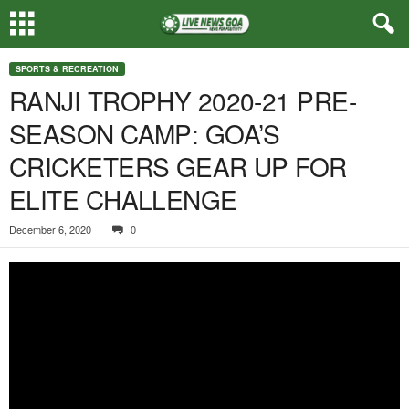
SPORTS & RECREATION
RANJI TROPHY 2020-21 PRE-
SEASON CAMP: GOA’S
CRICKETERS GEAR UP FOR
ELITE CHALLENGE
December 6, 2020
0