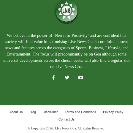
We believe in the power of ‘News for Positivity’ and are confident that
society will find value in patronising Live News Goa’s core infotainment
news and features across the categories of Sports, Business, Lifestyle, and
Entertainment. The focus will predominantly be on Goa although some
universal developments across the chosen beats, will also find a regular slot
on Live News Goa.
About Us
Blog
Disclaimer
Terms and Conditions
Privacy Policy
Contact Us
© Copyright 2026. Live News Goa. All Rights Reserved.