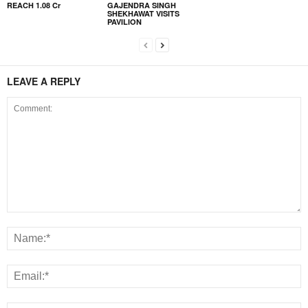
REACH 1.08 Cr
GAJENDRA SINGH
SHEKHAWAT VISITS
PAVILION
LEAVE A REPLY