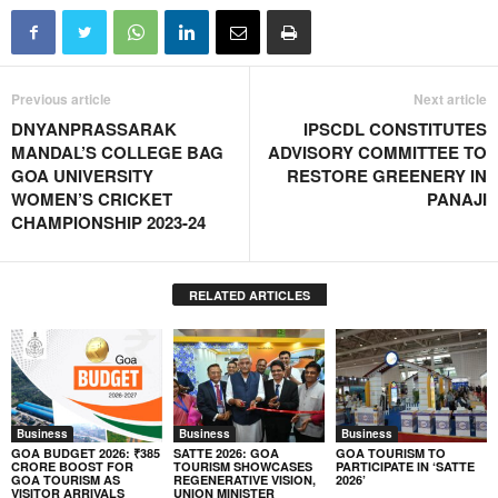
Previous article
Next article
DNYANPRASSARAK
IPSCDL CONSTITUTES
MANDAL’S COLLEGE BAG
ADVISORY COMMITTEE TO
GOA UNIVERSITY
RESTORE GREENERY IN
WOMEN’S CRICKET
PANAJI
CHAMPIONSHIP 2023-24
RELATED ARTICLES
Business
Business
Business
GOA BUDGET 2026: ₹385
SATTE 2026: GOA
GOA TOURISM TO
CRORE BOOST FOR
TOURISM SHOWCASES
PARTICIPATE IN ‘SATTE
GOA TOURISM AS
REGENERATIVE VISION,
2026’
VISITOR ARRIVALS
UNION MINISTER