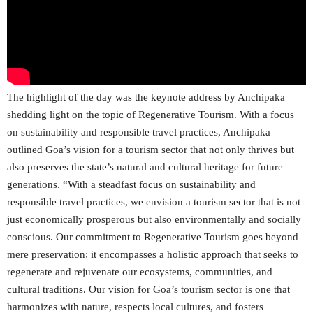
The highlight of the day was the keynote address by Anchipaka
shedding light on the topic of Regenerative Tourism. With a focus
on sustainability and responsible travel practices, Anchipaka
outlined Goa’s vision for a tourism sector that not only thrives but
also preserves the state’s natural and cultural heritage for future
generations. “With a steadfast focus on sustainability and
responsible travel practices, we envision a tourism sector that is not
just economically prosperous but also environmentally and socially
conscious. Our commitment to Regenerative Tourism goes beyond
mere preservation; it encompasses a holistic approach that seeks to
regenerate and rejuvenate our ecosystems, communities, and
cultural traditions. Our vision for Goa’s tourism sector is one that
harmonizes with nature, respects local cultures, and fosters