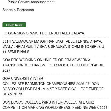
Public Service Announcement
Sports & Recreation
Latest News
FC GOA SIGN SPANISH DEFENDER ALEX ZALAYA
38TH SALGAOCAR MAJOR RANKING TABLE TENNIS: ANAYA,
VANLALHRIATPUII, TVISHA & SHAURYA STORM INTO GIRLS U-
11 SEMI-FINALS
GOA DRS WORKING ON UNIFIED QR FRAMEWORK &
TRANSITION MECHANISM FOR SMOOTH ROLLOUT IN APRIL
2027
GOA UNIVERSITY INTER-
COLLEGIATE BADMINTON CHAMPIONSHIPS 2026-27: DON
BOSCO COLLEGE PANJIM & ST XAVIER’S COLLEGE EMERGE
CHAMPIONS
DON BOSCO COLLEGE WINS INTER-COLLEGIATE QUIZ
COMPETITION MARKING WORLD BREASTFEEDING WEEK 2026