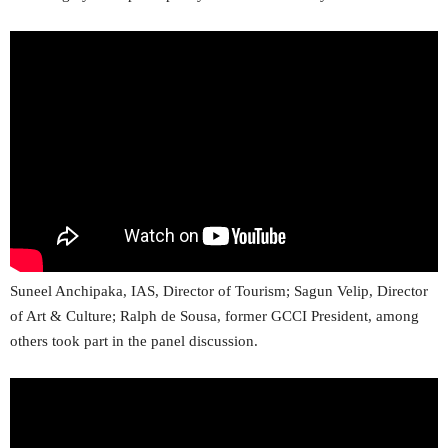
Suneel Anchipaka, IAS, Director of Tourism; Sagun Velip, Director
of Art & Culture; Ralph de Sousa, former GCCI President, among
others took part in the panel discussion.