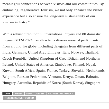
meaningful connections between visitors and our communities. By
embracing Regenerative Tourism, we not only enhance the visitor
experience but also ensure the long-term sustainability of our
tourism industry.”
With a robust turnout of 65 international buyers and 80 domestic
buyers, GITM 2024 has attracted a diverse array of participants
from around the globe, including delegates from different parts of
India, Germany, United Arab Emirates, Italy, Norway, Thailand,
Czech Republic, United Kingdom of Great Britain and Northern
Ireland, United States of America, Zimbabwe, Finland, Nepal,
Kuwait, South Africa, Spain, France, Turkey, Slovakia, Netherlands,
Belgium, Russian Federation, Vietnam, Kenya, Oman, Bahrain,
Hungary, Australia, Republic of Korea (South Korea), Singapore.
TAGS
#GITM
#GOA TOURISM
#SUNEEL ANCHIPAKA
REGENERATIVE TOURISM