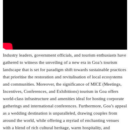
Industry leaders, government officials, and tourism enthusiasts have
gathered to witness the unveiling of a new era in Goa’s tourism
landscape that is set for paradigm shift towards sustainable practices
that prioritise the restoration and revitalisation of local ecosystems
and communities. Moreover, the significance of MICE (Meetings,
Incentives, Conferences, and Exhibitions) tourism in Goa offers
world-class infrastructure and amenities ideal for hosting corporate
gatherings and international conferences. Furthermore, Goa’s appeal
as a wedding destination is unparalleled, drawing couples from
around the world, while offering a myriad of enchanting venues
with a blend of rich cultural heritage, warm hospitality, and