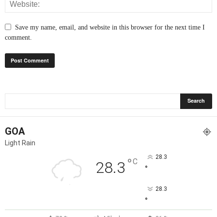
Save my name, email, and website in this browser for the next time I
comment.
GOA
Light Rain
28.3
°
C
28.3
°
28.3
°