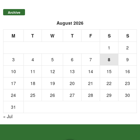
Archive
August 2026
M
T
W
T
F
S
S
1
2
3
4
5
6
7
8
9
10
11
12
13
14
15
16
17
18
19
20
21
22
23
24
25
26
27
28
29
30
31
« Jul