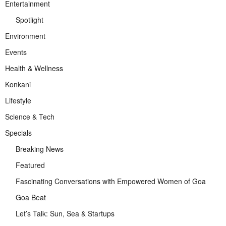
Entertainment
Spotlight
Environment
Events
Health & Wellness
Konkani
Lifestyle
Science & Tech
Specials
Breaking News
Featured
Fascinating Conversations with Empowered Women of Goa
Goa Beat
Let’s Talk: Sun, Sea & Startups