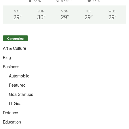
72 %
4.5kmh
86 %
SAT
SUN
MON
TUE
WED
29
°
30
°
29
°
29
°
29
°
Categories
Art & Culture
Blog
Business
Automobile
Featured
Goa Startups
IT Goa
Defence
Education