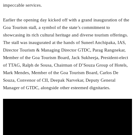
impeccable services.
Earlier the opening day kicked off with a grand inauguration of the
Goa Tourism stall, a symbol of the state’s commitment to
showcasing its rich cultural heritage and diverse tourism offerings.
The stall was inaugurated at the hands of Suneel Anchipaka, IAS,
Director Tourism & Managing Director GTDC, Parag Rangnekar,
Member of the Goa Tourism Board, Jack Sukheeja, President-elect
of TTAG, Ralph de Sousa, Chairman of D’Souza Group of Hotels,
Mark Mendes, Member of the Goa Tourism Board, Carlos De
Souza, Convenor of CII, Deepak Narvekar, Deputy General
Manager of GTDC, alongside other esteemed dignitaries.