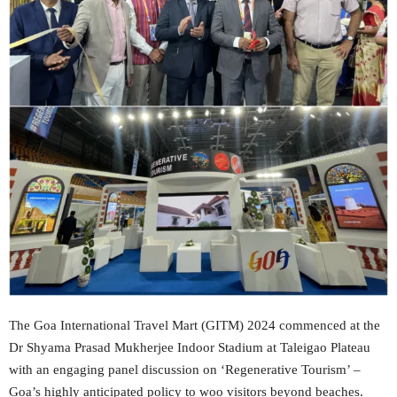
The Goa International Travel Mart (GITM) 2024 commenced at the
Dr Shyama Prasad Mukherjee Indoor Stadium at Taleigao Plateau
with an engaging panel discussion on ‘Regenerative Tourism’ –
Goa’s highly anticipated policy to woo visitors beyond beaches.