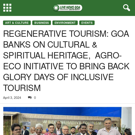
ART & CULTURE
BUSINESS
ENVIRONMENT
EVENTS
REGENERATIVE TOURISM: GOA
BANKS ON CULTURAL &
SPIRITUAL HERITAGE, AGRO-
ECO INITIATIVE TO BRING BACK
GLORY DAYS OF INCLUSIVE
TOURISM
April 3, 2024
0