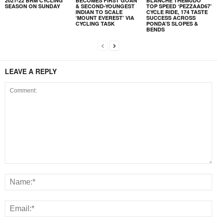
2021-22 BRM CYCLING
BECOMES FIRST GOAN
BLANCHE THEMUDO
SEASON ON SUNDAY
& SECOND-YOUNGEST
TOP SPEED ‘PEZZAAD67’
INDIAN TO SCALE
CYCLE RIDE, 174 TASTE
‘MOUNT EVEREST’ VIA
SUCCESS ACROSS
CYCLING TASK
PONDA’S SLOPES &
BENDS
LEAVE A REPLY