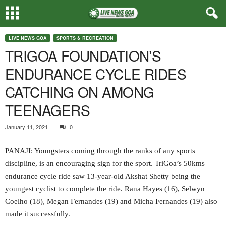
LIVE NEWS GOA
SPORTS & RECREATION
TRIGOA FOUNDATION’S
ENDURANCE CYCLE RIDES
CATCHING ON AMONG
TEENAGERS
January 11, 2021
0
PANAJI: Youngsters coming through the ranks of any sports
discipline, is an encouraging sign for the sport. TriGoa’s 50kms
endurance cycle ride saw 13-year-old Akshat Shetty being the
youngest cyclist to complete the ride. Rana Hayes (16), Selwyn
Coelho (18), Megan Fernandes (19) and Micha Fernandes (19) also
made it successfully.