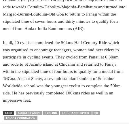
rode towards Cortalim-Dabolim-Majorda-Betalbatim and turned into
Margao-Borim-Loutolim-Old Goa to return to Panaji within the
stipulated time of seven hours and thirty minutes to qualify for a
medal from Audax India Randonneurs (AIR).
In all, 20 cyclists completed the 50kms Half Century Ride which
was organised to encourage teenagers, women and new riders to
participate in cycling events. They cycled from Panaji at 6.30am
and rode to St Jacinto island at Chicalim and returned to Panaji
within the stipulated time of four hours to qualify for a medal from
TriGoa. Akshat Shetty, a seventh standard student of Sunshine
Worldwide school was the youngest cyclist to complete the 50km
ride. He has previously completed 100kms rides as well in an
impressive feat.
TAGS
AUDAX SEASON
CYCLING
ENDURANCE SPORT
SR
TRIGOA FOUNDATION