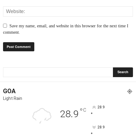
Save my name, email, and website in this browser for the next time I
comment.
GOA
Light Rain
28.9
°
C
28.9
°
28.9
°