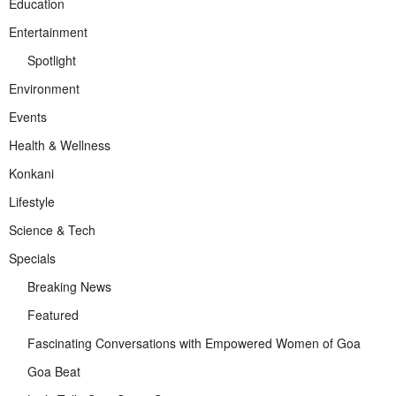
Education
Entertainment
Spotlight
Environment
Events
Health & Wellness
Konkani
Lifestyle
Science & Tech
Specials
Breaking News
Featured
Fascinating Conversations with Empowered Women of Goa
Goa Beat