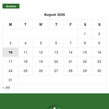
Archive
August 2026
M
T
W
T
F
S
S
1
2
3
4
5
6
7
8
9
10
11
12
13
14
15
16
17
18
19
20
21
22
23
24
25
26
27
28
29
30
31
« Jul