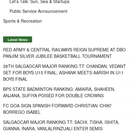
Let’s Talk: Sun, Sea & Startups
Public Service Announcement
Sports & Recreation
Latest News
RED ARMY & CENTRAL RAILWAYS REIGN SUPREME AT DBO
PANJIM SILVER JUBILEE BASKETBALL TOURNAMENT
38TH SALGAOCAR MAJOR RANKING TT: CHANDAN, VEDANT
SET FOR BOYS U15 FINAL; ASHANK MEETS AARISH IN U11
BOYS FINAL
BPS STATE BADMINTON RANKING: AMAIRA, SHAHEEN,
ANJANA, SUFIYA POISED FOR DOUBLE CROWNS
FC GOA SIGN SPANISH FORWARD CHRISTIAN ‘CHIKI’
BORREGO ISABEL
SALGAOCAR MAJOR RANKING TT: SACHI, TISHA, ISHITA,
GIANNA, INARA, VANLALRINZUALI ENTER SEMIS