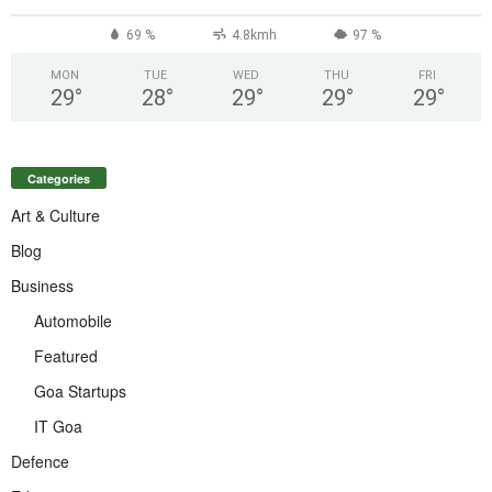
69 %
4.8kmh
97 %
MON
TUE
WED
THU
FRI
29
°
28
°
29
°
29
°
29
°
Categories
Art & Culture
Blog
Business
Automobile
Featured
Goa Startups
IT Goa
Defence