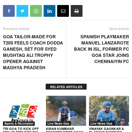
Previous article
Next article
GOA TAILOR-MADE FOR
SPANISH PLAYMAKER
T20S FEELS COACH DODDA
MANUEL LANZAROTE
GANESH, SET FOR SYED
BACK IN ISL, FORMER FC
MUSHTAQ ALI TROPHY
GOA STAR JOINS
OPENER AGAINST
CHENNAIYIN FC
MADHYA PRADESH
RELATED ARTICLES
Sports & Recreation
Live News Goa
Live News Goa
TRI GOA TO KICK OFF
KIRAN KUMBHAR
VINAYAK GAONKAR &