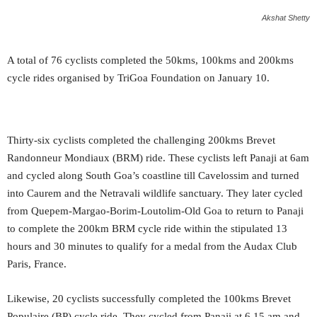
Akshat Shetty
A total of 76 cyclists completed the 50kms, 100kms and 200kms
cycle rides organised by TriGoa Foundation on January 10.
Thirty-six cyclists completed the challenging 200kms Brevet
Randonneur Mondiaux (BRM) ride. These cyclists left Panaji at 6am
and cycled along South Goa’s coastline till Cavelossim and turned
into Caurem and the Netravali wildlife sanctuary. They later cycled
from Quepem-Margao-Borim-Loutolim-Old Goa to return to Panaji
to complete the 200km BRM cycle ride within the stipulated 13
hours and 30 minutes to qualify for a medal from the Audax Club
Paris, France.
Likewise, 20 cyclists successfully completed the 100kms Brevet
Populaire (BP) cycle ride. They cycled from Panaji at 6.15 am and