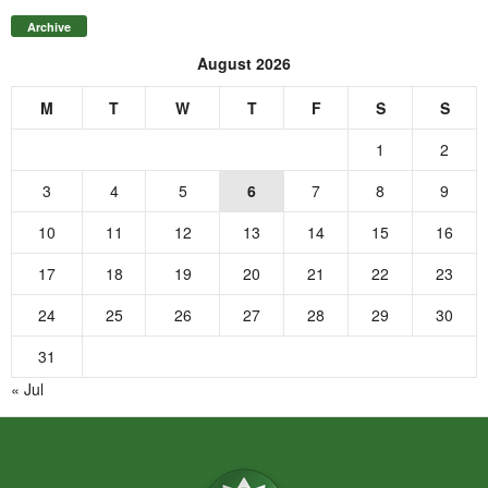
Archive
August 2026
M
T
W
T
F
S
S
1
2
3
4
5
6
7
8
9
10
11
12
13
14
15
16
17
18
19
20
21
22
23
24
25
26
27
28
29
30
31
« Jul