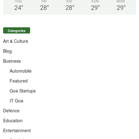
THU
FRI
SAT
SUN
MON
24
°
28
°
28
°
29
°
29
°
Categories
Art & Culture
Blog
Business
Automobile
Featured
Goa Startups
IT Goa
Defence
Education
Entertainment