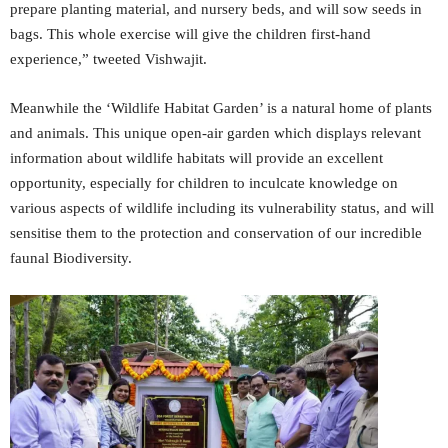
prepare planting material, and nursery beds, and will sow seeds in
bags. This whole exercise will give the children first-hand
experience,” tweeted Vishwajit.
Meanwhile the ‘Wildlife Habitat Garden’ is a natural home of plants
and animals. This unique open-air garden which displays relevant
information about wildlife habitats will provide an excellent
opportunity, especially for children to inculcate knowledge on
various aspects of wildlife including its vulnerability status, and will
sensitise them to the protection and conservation of our incredible
faunal Biodiversity.