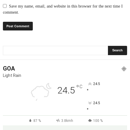
Save my name, email, and website in this browser for the next time I
comment.
GOA
Light Rain
24.5
°
C
24.5
°
24.5
°
87 %
3.8kmh
100 %