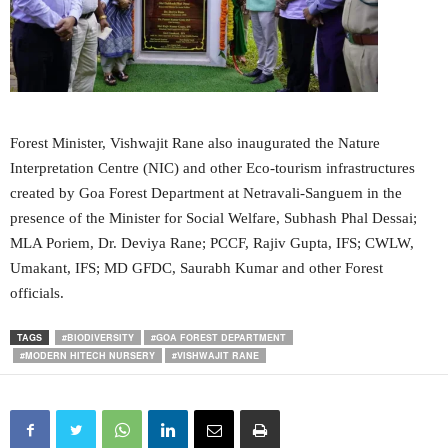
Forest Minister, Vishwajit Rane also inaugurated the Nature
Interpretation Centre (NIC) and other Eco-tourism infrastructures
created by Goa Forest Department at Netravali-Sanguem in the
presence of the Minister for Social Welfare, Subhash Phal Dessai;
MLA Poriem, Dr. Deviya Rane; PCCF, Rajiv Gupta, IFS; CWLW,
Umakant, IFS; MD GFDC, Saurabh Kumar and other Forest
officials.
TAGS
#BIODIVERSITY
#GOA FOREST DEPARTMENT
#MODERN HITECH NURSERY
#VISHWAJIT RANE