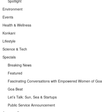
Spotlight
Environment
Events
Health & Wellness
Konkani
Lifestyle
Science & Tech
Specials
Breaking News
Featured
Fascinating Conversations with Empowered Women of Goa
Goa Beat
Let’s Talk: Sun, Sea & Startups
Public Service Announcement