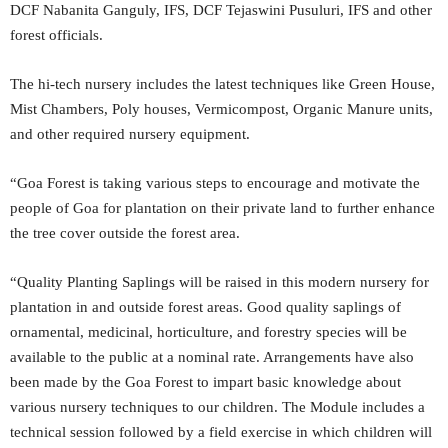
DCF Nabanita Ganguly, IFS, DCF Tejaswini Pusuluri, IFS and other
forest officials.
The hi-tech nursery includes the latest techniques like Green House,
Mist Chambers, Poly houses, Vermicompost, Organic Manure units,
and other required nursery equipment.
“Goa Forest is taking various steps to encourage and motivate the
people of Goa for plantation on their private land to further enhance
the tree cover outside the forest area.
“Quality Planting Saplings will be raised in this modern nursery for
plantation in and outside forest areas. Good quality saplings of
ornamental, medicinal, horticulture, and forestry species will be
available to the public at a nominal rate. Arrangements have also
been made by the Goa Forest to impart basic knowledge about
various nursery techniques to our children. The Module includes a
technical session followed by a field exercise in which children will