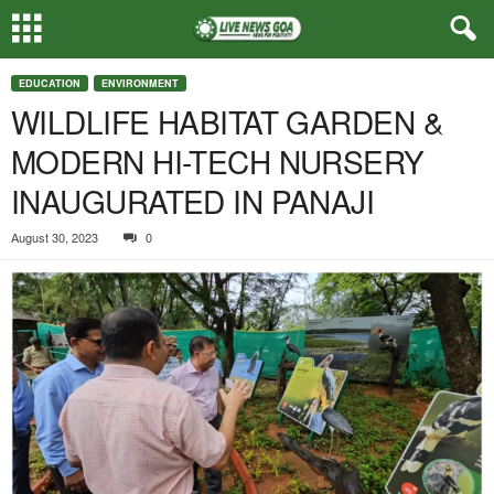
EDUCATION
ENVIRONMENT
WILDLIFE HABITAT GARDEN &
MODERN HI-TECH NURSERY
INAUGURATED IN PANAJI
August 30, 2023
0