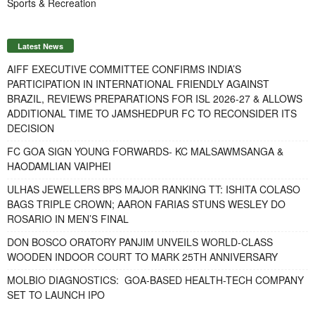
Sports & Recreation
Latest News
AIFF EXECUTIVE COMMITTEE CONFIRMS INDIA’S
PARTICIPATION IN INTERNATIONAL FRIENDLY AGAINST
BRAZIL, REVIEWS PREPARATIONS FOR ISL 2026-27 & ALLOWS
ADDITIONAL TIME TO JAMSHEDPUR FC TO RECONSIDER ITS
DECISION
FC GOA SIGN YOUNG FORWARDS- KC MALSAWMSANGA &
HAODAMLIAN VAIPHEI
ULHAS JEWELLERS BPS MAJOR RANKING TT: ISHITA COLASO
BAGS TRIPLE CROWN; AARON FARIAS STUNS WESLEY DO
ROSARIO IN MEN’S FINAL
DON BOSCO ORATORY PANJIM UNVEILS WORLD-CLASS
WOODEN INDOOR COURT TO MARK 25TH ANNIVERSARY
MOLBIO DIAGNOSTICS: GOA-BASED HEALTH-TECH COMPANY
SET TO LAUNCH IPO