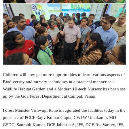
Children will now get more opportunities to learn various aspects of
Biodiversity and nursery techniques in a practical manner as a
Wildlife Habitat Garden and a Modern HI-tech Nursery has been set
up by the Goa Forest Department at Campal, Panaji.
Forest Minister Vishwajit Rane inaugurated the facilities today in the
presence of PCCF Rajiv Kumar Gupta, CWLW Umakanth, MD
GFDC, Saurabh Kumar, DCF Jabestin A, IFS, DCF Jiss Varkey, IFS,