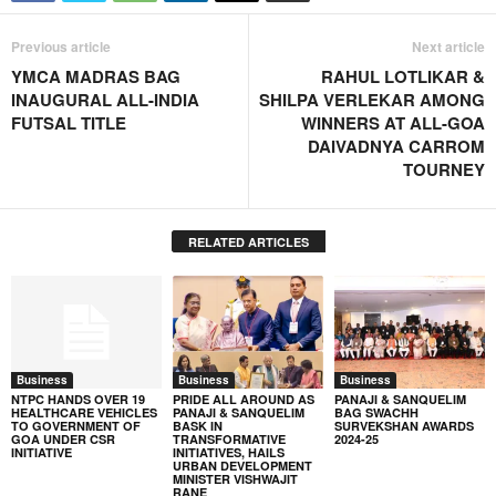
Previous article
Next article
YMCA MADRAS BAG
RAHUL LOTLIKAR &
INAUGURAL ALL-INDIA
SHILPA VERLEKAR AMONG
FUTSAL TITLE
WINNERS AT ALL-GOA
DAIVADNYA CARROM
TOURNEY
RELATED ARTICLES
Business
Business
Business
NTPC HANDS OVER 19
PRIDE ALL AROUND AS
PANAJI & SANQUELIM
HEALTHCARE VEHICLES
PANAJI & SANQUELIM
BAG SWACHH
TO GOVERNMENT OF
BASK IN
SURVEKSHAN AWARDS
GOA UNDER CSR
TRANSFORMATIVE
2024-25
INITIATIVE
INITIATIVES, HAILS
URBAN DEVELOPMENT
MINISTER VISHWAJIT
RANE