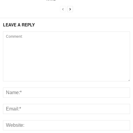
LEAVE A REPLY