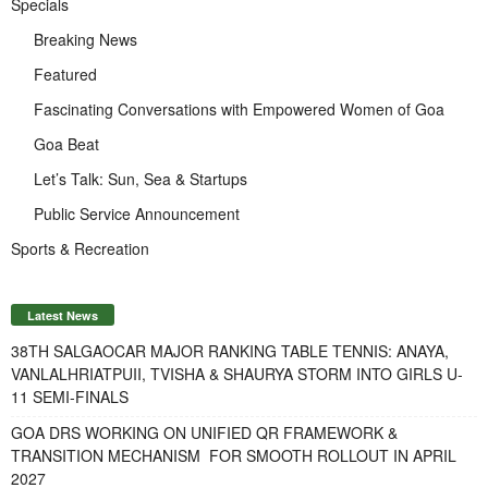
Specials
Breaking News
Featured
Fascinating Conversations with Empowered Women of Goa
Goa Beat
Let’s Talk: Sun, Sea & Startups
Public Service Announcement
Sports & Recreation
Latest News
38TH SALGAOCAR MAJOR RANKING TABLE TENNIS: ANAYA,
VANLALHRIATPUII, TVISHA & SHAURYA STORM INTO GIRLS U-
11 SEMI-FINALS
GOA DRS WORKING ON UNIFIED QR FRAMEWORK &
TRANSITION MECHANISM FOR SMOOTH ROLLOUT IN APRIL
2027