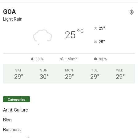
GOA
Light Rain
°
25
°
C
25
°
25
88 %
1.9kmh
93 %
SAT
SUN
MON
TUE
WED
29
°
30
°
29
°
29
°
29
°
Categories
Art & Culture
Blog
Business