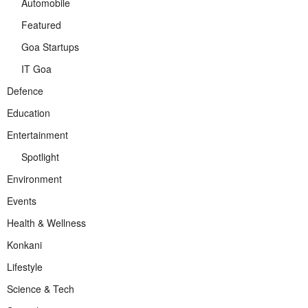
Automobile
Featured
Goa Startups
IT Goa
Defence
Education
Entertainment
Spotlight
Environment
Events
Health & Wellness
Konkani
Lifestyle
Science & Tech