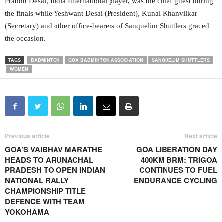
Prabhu Desai, India International player, was the chief guest during
the finals while Yeshwant Desai (President), Kunal Khanvilkar
(Secretary) and other office-bearers of Sanquelim Shuttlers graced
the occasion.
TAGS
BADMINTON
GOA BADMINTON ASSOCIATION
SANQUELIM SHUTTLERS
WOMEN
Previous article
Next article
GOA’S VAIBHAV MARATHE
GOA LIBERATION DAY
HEADS TO ARUNACHAL
400KM BRM: TRIGOA
PRADESH TO OPEN INDIAN
CONTINUES TO FUEL
NATIONAL RALLY
ENDURANCE CYCLING
CHAMPIONSHIP TITLE
DEFENCE WITH TEAM
YOKOHAMA