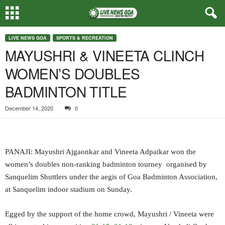
LIVE NEWS GOA
SPORTS & RECREATION
MAYUSHRI & VINEETA CLINCH
WOMEN’S DOUBLES
BADMINTON TITLE
December 14, 2020
0
PANAJI: Mayushri Ajgaonkar and Vineeta Adpaikar won the
women’s doubles non-ranking badminton tourney organised by
Sanquelim Shuttlers under the aegis of Goa Badminton Association,
at Sanquelim indoor stadium on Sunday.
Egged by the support of the home crowd, Mayushri / Vineeta were