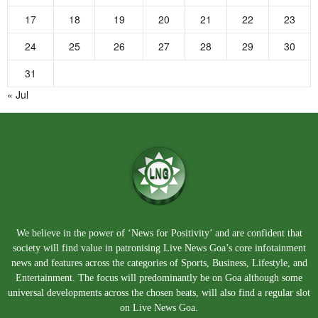
17
18
19
20
21
22
23
24
25
26
27
28
29
30
31
« Jul
We believe in the power of ‘News for Positivity’ and are confident that
society will find value in patronising Live News Goa’s core infotainment
news and features across the categories of Sports, Business, Lifestyle, and
Entertainment. The focus will predominantly be on Goa although some
universal developments across the chosen beats, will also find a regular slot
on Live News Goa.