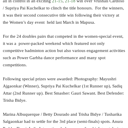
all in control in an exciting
21-15
,
21-18
win over Vrushali Cardoso
/ Supriya Pai Kuchelkar to clinch the title honours. For the winners,
it was their second consecutive title win following their victory at
the Women’s day event held last March in Mapusa.
For the 24 doubles pairs that competed in the women-special event,
it was a power-packed weekend which featured not only
competitive badminton action but also various engagement activities
such as Power Garbha dance performance and many spot
competitions.
Following special prizes were awarded: Photography: Mayushri
Ajgaonkar (Winner), Supriya Pai Kuchelkar (1st Runner up), Sadiq
Attar (2nd Runner up). Best Smasher: Gauri Sawant. Best Defender:
Trisha Bidye.
Marina Albuquerque / Betty Dourado and Trisha Bidye / Tusharika
Salgaonkar had to settle for the 3rd place (semi-finals) spots. Anura