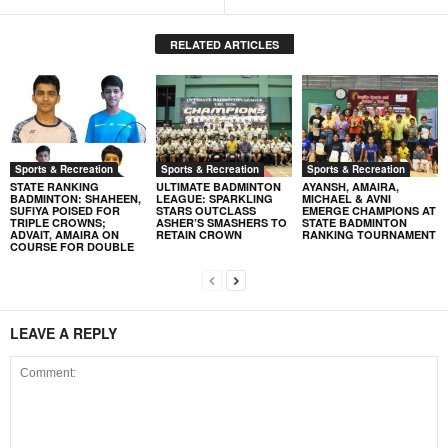
RELATED ARTICLES
Sports & Recreation
Sports & Recreation
Sports & Recreation
STATE RANKING
ULTIMATE BADMINTON
AYANSH, AMAIRA,
BADMINTON: SHAHEEN,
LEAGUE: SPARKLING
MICHAEL & AVNI
SUFIYA POISED FOR
STARS OUTCLASS
EMERGE CHAMPIONS AT
TRIPLE CROWNS;
ASHER’S SMASHERS TO
STATE BADMINTON
ADVAIT, AMAIRA ON
RETAIN CROWN
RANKING TOURNAMENT
COURSE FOR DOUBLE
LEAVE A REPLY