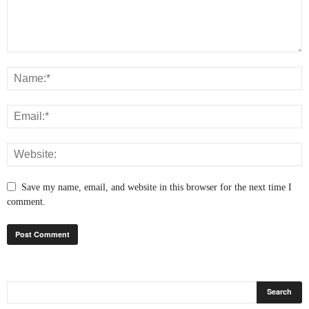
Save my name, email, and website in this browser for the next time I
comment.