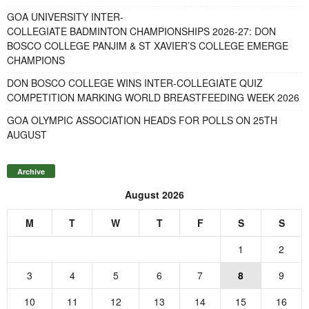
GOA UNIVERSITY INTER-
COLLEGIATE BADMINTON CHAMPIONSHIPS 2026-27: DON
BOSCO COLLEGE PANJIM & ST XAVIER’S COLLEGE EMERGE
CHAMPIONS
DON BOSCO COLLEGE WINS INTER-COLLEGIATE QUIZ
COMPETITION MARKING WORLD BREASTFEEDING WEEK 2026
GOA OLYMPIC ASSOCIATION HEADS FOR POLLS ON 25TH
AUGUST
Archive
August 2026
M
T
W
T
F
S
S
1
2
3
4
5
6
7
8
9
10
11
12
13
14
15
16